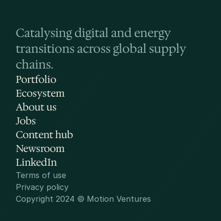
Catalysing digital and energy 
transitions across global supply 
chains.
Portfolio
Ecosystem
About us
Jobs
Content hub
Newsroom
LinkedIn
Terms of use
Privacy policy
Copyright 2024 © Motion Ventures