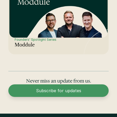
Founders' Spotlight Series
Moddule
Never miss an update from us.
Subscribe for updates