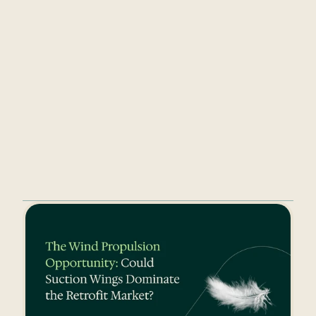
Take a look at 
Ceto’s website
 to dive 
deeper into the world of 
Watchkeeper, CarbonID and Connected 
Insurance. You can also follow Ceto on 
LinkedIn
 for updates, insights and 
more.