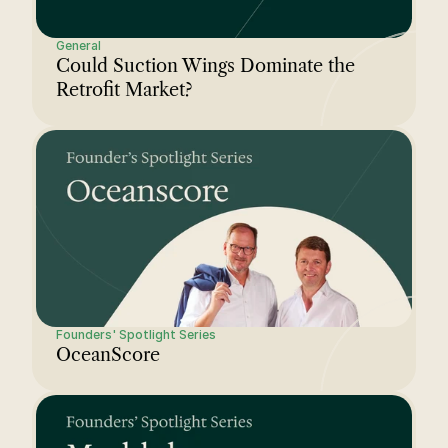
General
Could Suction Wings Dominate the 
Retrofit Market?
Founders' Spotlight Series
OceanScore