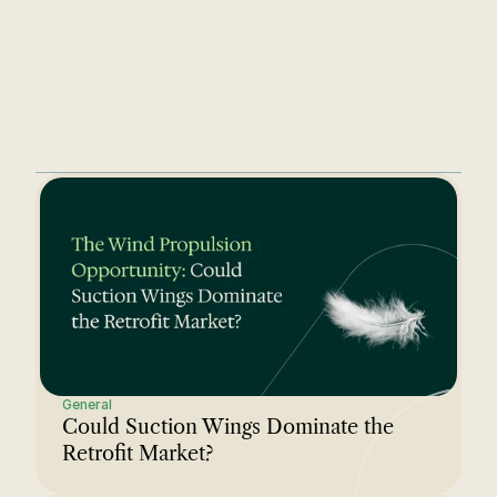
understands the complexity from 
day one.
General
Could Suction Wings Dominate the 
Retrofit Market?