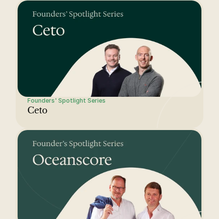
Founders' Spotlight Series
Ceto