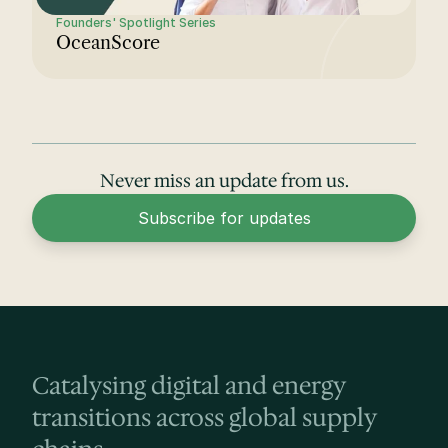
Founders' Spotlight Series
OceanScore
Never miss an update from us.
Subscribe for updates
Catalysing digital and energy 
transitions across global supply 