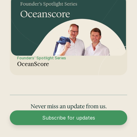
Founders' Spotlight Series
OceanScore
Never miss an update from us.
Subscribe for updates