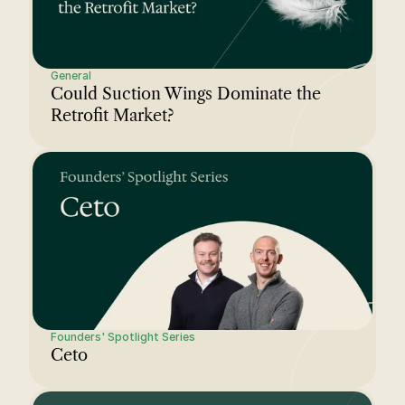
General
Could Suction Wings Dominate the 
Retrofit Market?
Founders' Spotlight Series
Ceto