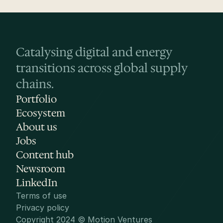
Catalysing digital and energy 
transitions across global supply 
chains.
Portfolio
Ecosystem
About us
Jobs
Content hub
Newsroom
LinkedIn
Terms of use
Privacy policy
Copyright 2024 © Motion Ventures