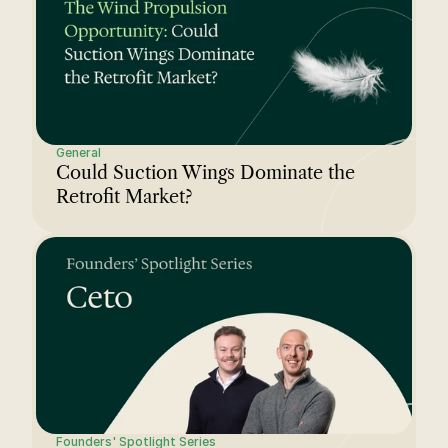
General
Could Suction Wings Dominate the 
Retrofit Market?
Founders' Spotlight Series