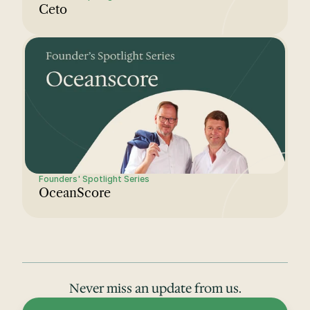
Ceto
Founders' Spotlight Series
OceanScore
Never miss an update from us.