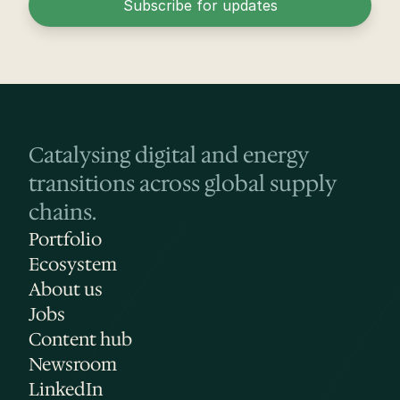
Subscribe for updates
Catalysing digital and energy 
transitions across global supply 
chains.
Portfolio
Ecosystem
About us
Jobs
Content hub
Newsroom
LinkedIn