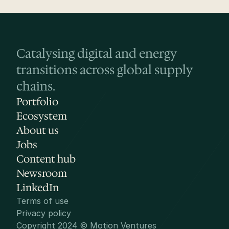
Catalysing digital and energy 
transitions across global supply 
chains.
Portfolio
Ecosystem
About us
Jobs
Content hub
Newsroom
LinkedIn
Terms of use
Privacy policy
Copyright 2024 © Motion Ventures