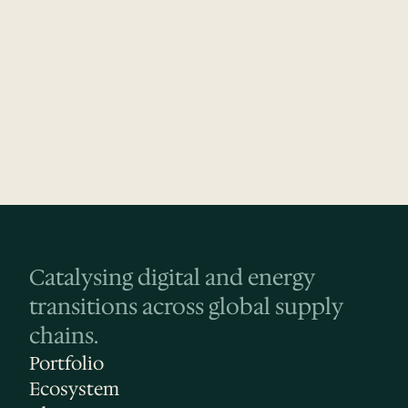
Website
LinkedIn
Crunchbase
Catalysing digital and energy 
transitions across global supply 
chains.
Portfolio
Ecosystem