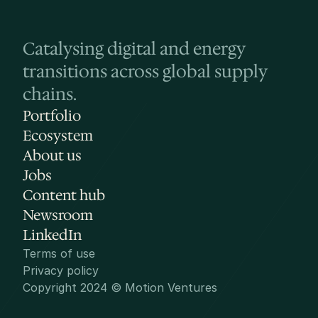
Catalysing digital and energy 
transitions across global supply 
chains.
Portfolio
Ecosystem
About us
Jobs
Content hub
Newsroom
LinkedIn
Terms of use
Privacy policy
Copyright 2024 © Motion Ventures