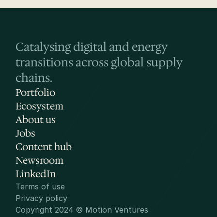
Catalysing digital and energy 
transitions across global supply 
chains.
Portfolio
Ecosystem
About us
Jobs
Content hub
Newsroom
LinkedIn
Terms of use
Privacy policy
Copyright 2024 © Motion Ventures